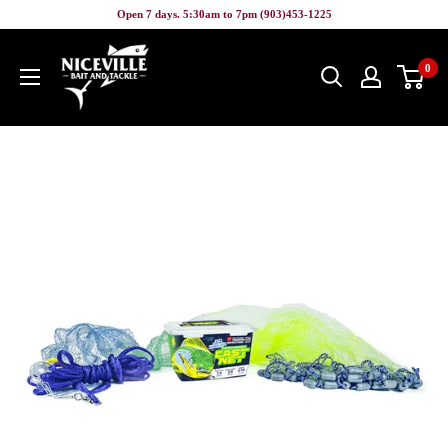
Skip
Open 7 days. 5:30am to 7pm (903)453-1225
to
Niceville
content
0
Bait
&
Tackle