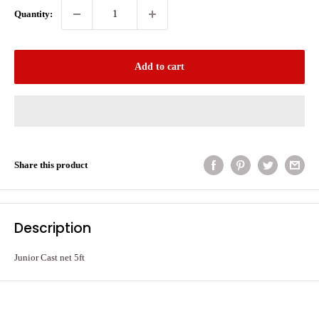
Quantity:
Add to cart
Share this product
Description
Junior Cast net 5ft