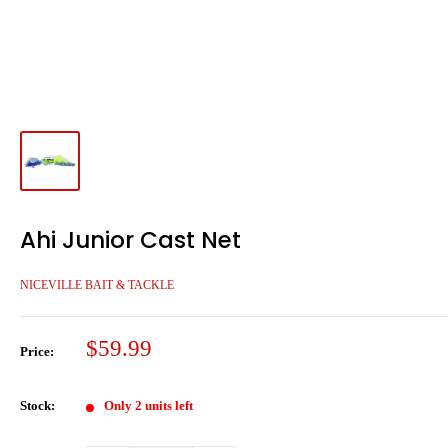
Ahi Junior Cast Net
NICEVILLE BAIT & TACKLE
Sale
$59.99
Price:
price
Stock:
Only 2 units left