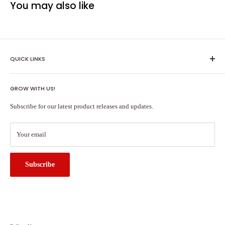
You may also like
QUICK LINKS
Shipping Policy
GROW WITH US!
Terms of Service
About Us
Subscribe for our latest product releases and updates.
Contact Us
Search
Your email
Subscribe