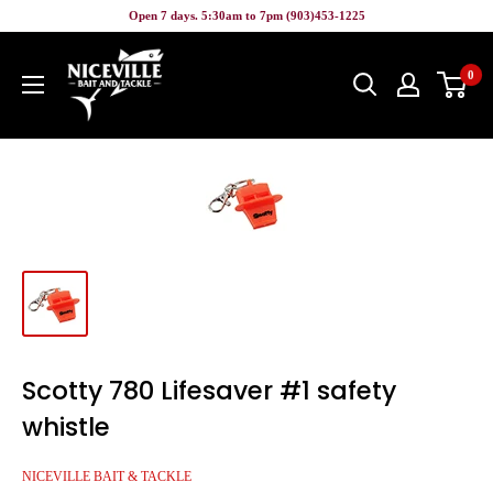
Skip
Open 7 days. 5:30am to 7pm (903)453-1225
to
Niceville
content
0
Bait
&
Tackle
Scotty 780 Lifesaver #1 safety
whistle
NICEVILLE BAIT & TACKLE