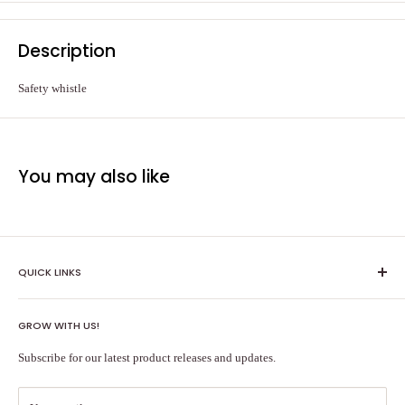
Description
Safety whistle
You may also like
QUICK LINKS
Shipping Policy
GROW WITH US!
Terms of Service
About Us
Subscribe for our latest product releases and updates.
Contact Us
Search