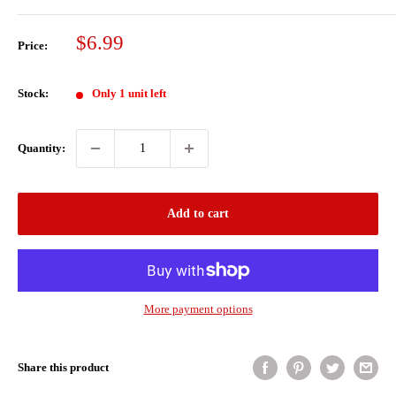
Sale
$6.99
Price:
price
Stock:
Only 1 unit left
Quantity:
Add to cart
More payment options
Share this product