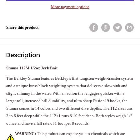
More payment options
Share this product
Description
Stunna 112M 1/2oz Jerk Bait
The Berkley Stunna features Berkley’s first tungsten weight-transfer system
and a unique brass block weighting system that delivers a slow sink and
slight shimmy in the water. With an action that engages quicker with a
larger roll, increased bill durability, and ultra-sharp Fusion19 hooks, the
Stunna comes in 14 colors and two different dive depths. The 112 size runs
3 to 6 feet deep while the 112+1 runs 6-10 feet deep. Both styles weigh 1/2
ounce and have a fall rate of 1 foot per 8 seconds.
WARNING:
This product can expose you to chemicals which are