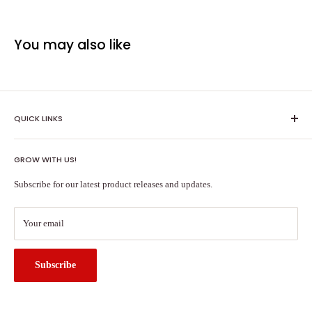
You may also like
QUICK LINKS
Shipping Policy
GROW WITH US!
Terms of Service
About Us
Subscribe for our latest product releases and updates.
Contact Us
Search
Your email
Subscribe