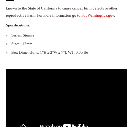
known to the State of California to cause cancer, birth defects or other
reproductive harm. For more information go to
P65Warnings.ca.gov
.
Specifications:
Series: Stunna
Size: 112mm
Box Dimensions: 1"H x 2"W x 7"L WT: 0.05 lbs