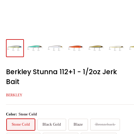
Berkley Stunna 112+1 - 1/2oz Jerk
Bait
BERKLEY
Color:
Stone Cold
Stone Cold
Black Gold
Blaze
Bronzeback