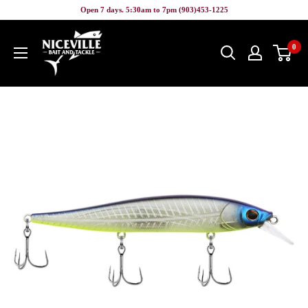
Skip
Open 7 days. 5:30am to 7pm (903)453-1225
to
Niceville
content
0
Bait
&
Tackle