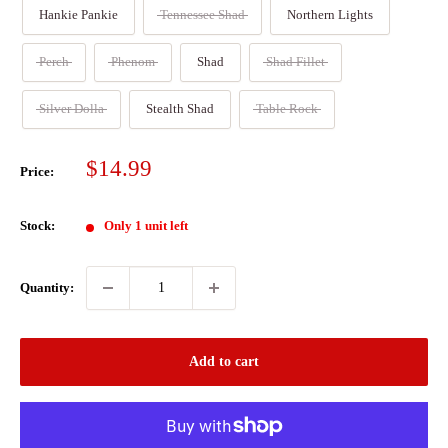
Hankie Pankie
Tennessee Shad
Northern Lights
Perch
Phenom
Shad
Shad Fillet
Silver Dolla
Stealth Shad
Table Rock
Sale
$14.99
Price:
price
Stock:
Only 1 unit left
Quantity:
Add to cart