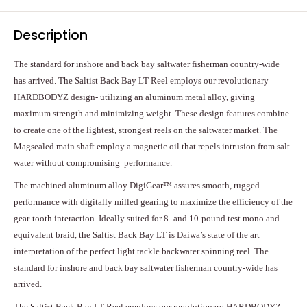
Description
The standard for inshore and back bay saltwater fisherman country-wide
has arrived. The Saltist Back Bay LT Reel employs our revolutionary
HARDBODYZ design- utilizing an aluminum metal alloy, giving
maximum strength and minimizing weight. These design features combine
to create one of the lightest, strongest reels on the saltwater market. The
Magsealed main shaft employ a magnetic oil that repels intrusion from salt
water without compromising performance.
The machined aluminum alloy DigiGear™ assures smooth, rugged
performance with digitally milled gearing to maximize the efficiency of the
gear-tooth interaction. Ideally suited for 8- and 10-pound test mono and
equivalent braid, the Saltist Back Bay LT is Daiwa’s state of the art
interpretation of the perfect light tackle backwater spinning reel. The
standard for inshore and back bay saltwater fisherman country-wide has
arrived.
The Saltist Back Bay LT Reel employs our revolutionary HARDBODYZ