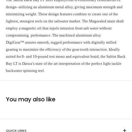
design- utilizing an aluminum metal alloy, giving maximum strength and
minimizing weight. These design features combine to create one of the
lightest, strongest reels on the saltwater market. The Magsealed main shaft
employ a magnetic oil that repels intrusion from salt water without
compromising performance. The machined aluminum alloy
DigiGear™ assures smooth, rugged performance with digitally milled
gearing to maximize the efficiency of the gear-tooth interaction. Ideally
suited for 8- and 10-pound test mono and equivalent braid, the Saltist Back
Bay LT is Daiwa’s state of the art interpretation of the perfect light tackle
backwater spinning reel.
You may also like
QUICK LINKS