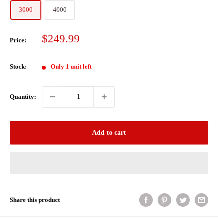
3000
4000
Sale
$249.99
Price:
price
Stock:
Only 1 unit left
Quantity:
Add to cart
Share this product