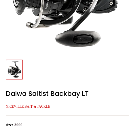
Daiwa Saltist Backbay LT
NICEVILLE BAIT & TACKLE
size:
3000