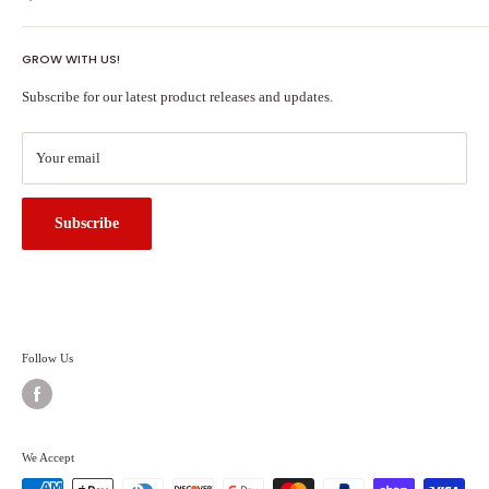
Shipping Policy
GROW WITH US!
Terms of Service
About Us
Subscribe for our latest product releases and updates.
Contact Us
Search
Your email
Subscribe
Follow Us
We Accept