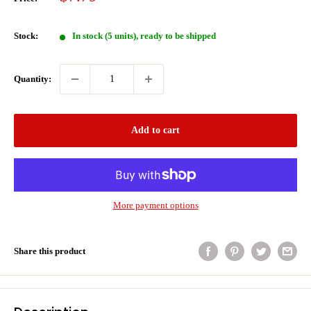
price
Stock:
In stock (5 units), ready to be shipped
Quantity:
Add to cart
More payment options
Share this product