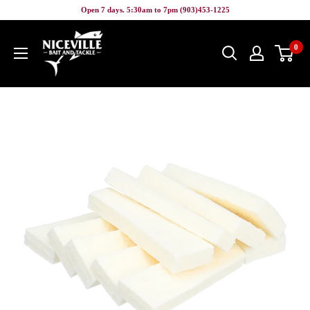
Skip
Open 7 days. 5:30am to 7pm (903)453-1225
to
Niceville
content
0
Bait
&
Tackle