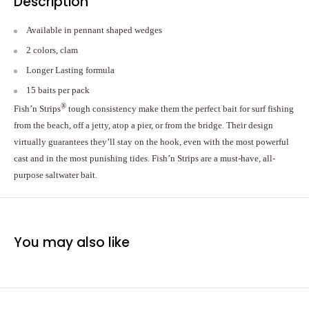
Description
Available in pennant shaped wedges
2 colors, clam
Longer Lasting formula
15 baits per pack
®
Fish’n Strips
tough consistency make them the perfect bait for surf fishing
from the beach, off a jetty, atop a pier, or from the bridge. Their design
virtually guarantees they’ll stay on the hook, even with the most powerful
cast and in the most punishing tides. Fish’n Strips are a must-have, all-
purpose saltwater bait.
You may also like