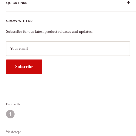
QUICK LINKS
Shipping Policy
GROW WITH US!
Terms of Service
About Us
Subscribe for our latest product releases and updates.
Contact Us
Search
Your email
Subscribe
Follow Us
We Accept