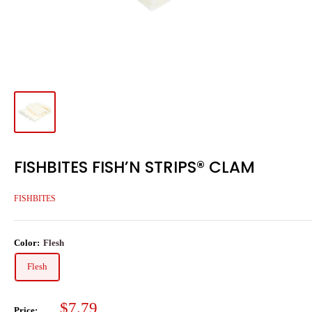
FISHBITES FISH’N STRIPS® CLAM
FISHBITES
Color:
Flesh
Flesh
Sale
$7.79
Price: