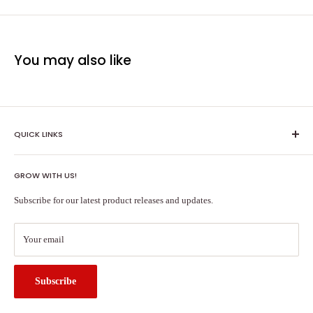
You may also like
QUICK LINKS
Shipping Policy
GROW WITH US!
Terms of Service
About Us
Subscribe for our latest product releases and updates.
Contact Us
Search
Your email
Subscribe