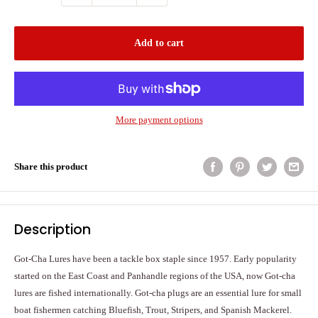
Add to cart
More payment options
Share this product
Description
Got-Cha Lures have been a tackle box staple since 1957. Early popularity
started on the East Coast and Panhandle regions of the USA, now Got-cha
lures are fished internationally. Got-cha plugs are an essential lure for small
boat fishermen catching Bluefish, Trout, Stripers, and Spanish Mackerel.