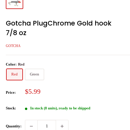
Gotcha PlugChrome Gold hook
7/8 oz
GOTCHA
Color:
Red
Red
Green
Sale
$5.99
Price:
price
Stock:
In stock (8 units), ready to be shipped
Quantity: