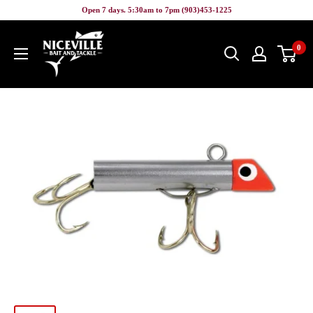
Skip
Open 7 days. 5:30am to 7pm (903)453-1225
to
Niceville
content
0
Bait
&
Tackle