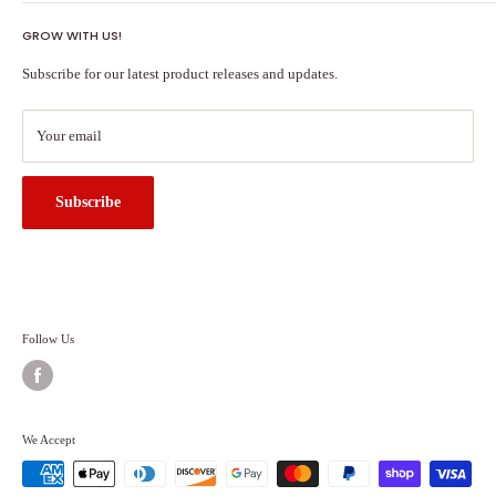
Shipping Policy
GROW WITH US!
Terms of Service
About Us
Subscribe for our latest product releases and updates.
Contact Us
Search
Your email
Subscribe
Follow Us
We Accept