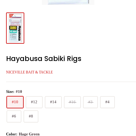
Hayabusa Sabiki Rigs
NICEVILLE BAIT & TACKLE
Size:
#10
#10
#12
#14
#16
#3
#4
#6
#8
Color:
Hage Green