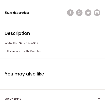
Share this product
Description
White Fish Skin 5549-987
8 lbs branch | 12 lb Main line
You may also like
QUICK LINKS