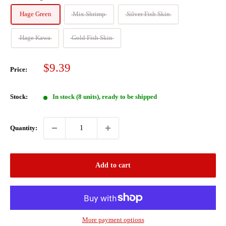
Hage Green
Mix Shrimp
Silver Fish Skin
Hage Kawa
Gold Fish Skin
Sale
$9.39
Price:
price
Stock:
In stock (8 units), ready to be shipped
Quantity:
Add to cart
More payment options