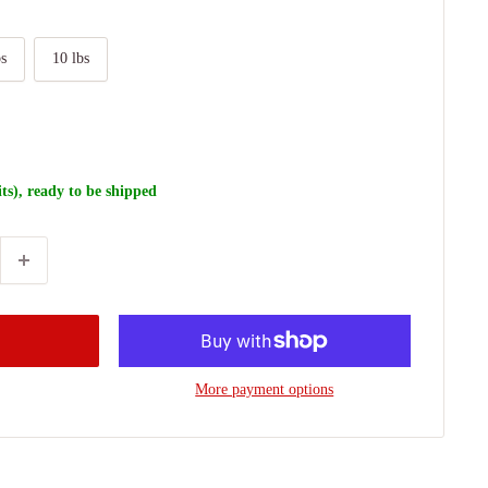
bs
10 lbs
its), ready to be shipped
More payment options