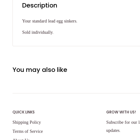
Description
Your standard lead egg sinkers.
Sold individually.
You may also like
QUICK LINKS
GROW WITH US!
Shipping Policy
Subscribe for our l
updates.
Terms of Service