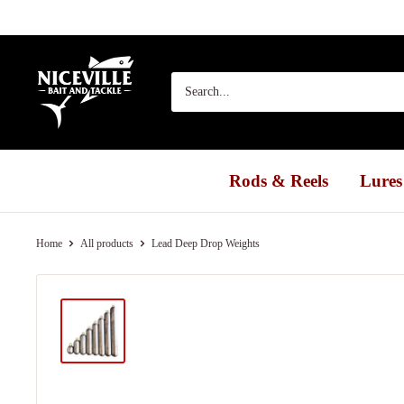
Skip
to
content
Niceville
Bait
&
Tackle
Rods & Reels
Lures
Home
All products
Lead Deep Drop Weights