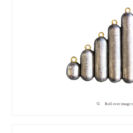
Roll over image 