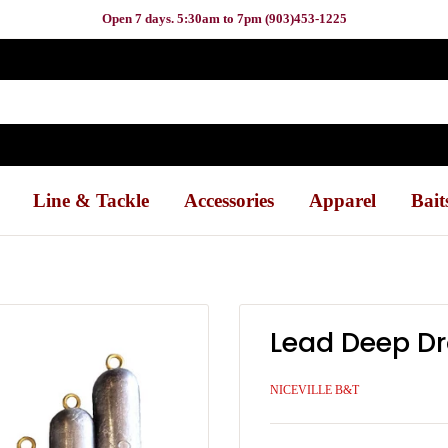
Open 7 days. 5:30am to 7pm (903)453-1225
Line & Tackle
Accessories
Apparel
Bait
Lead Deep D
NICEVILLE B&T