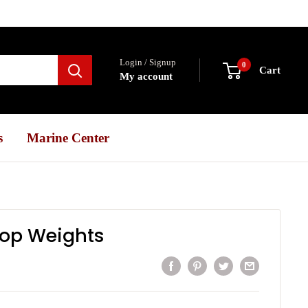
Login / Signup
0
Cart
My account
s
Marine Center
rop Weights