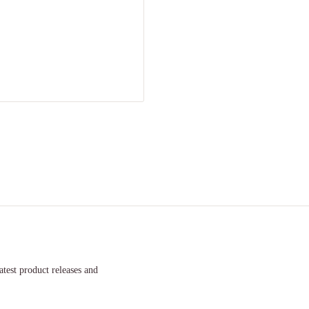
atest product releases and