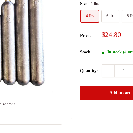
Size:
4 lbs
4 lbs
6 lbs
8 l
Sale
$24.80
Price:
price
Stock:
In stock (4 un
Quantity:
Add to cart
to zoom in