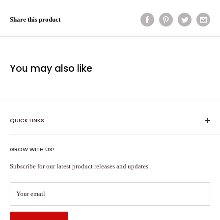
Share this product
You may also like
QUICK LINKS
Shipping Policy
GROW WITH US!
Terms of Service
About Us
Subscribe for our latest product releases and updates.
Contact Us
Search
Your email