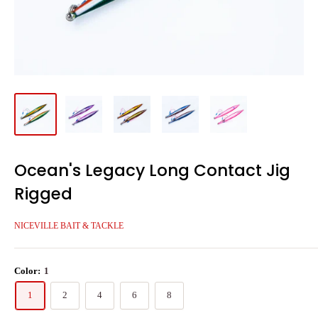
Ocean's Legacy Long Contact Jig
Rigged
NICEVILLE BAIT & TACKLE
Color:
1
1
2
4
6
8