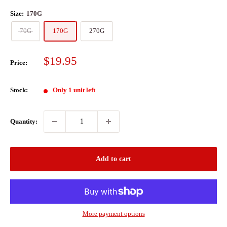
Size:
170G
70G
170G
270G
Sale
$19.95
Price:
price
Stock:
Only 1 unit left
Quantity:
Add to cart
More payment options