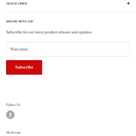
QUICK LINKS
Shipping Policy
GROW WITH US!
Terms of Service
About Us
Subscribe for our latest product releases and updates.
Contact Us
Search
Your email
Subscribe
Follow Us
We Accept