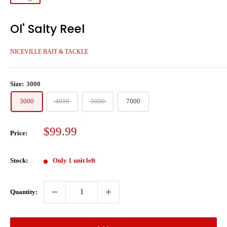
Ol' Salty Reel
NICEVILLE BAIT & TACKLE
Size:
3000
3000
4000
5000
7000
Sale
$99.99
Price:
price
Stock:
Only 1 unit left
Quantity: