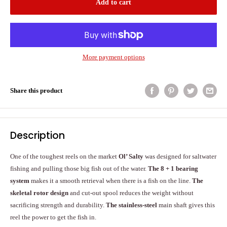
Add to cart
More payment options
Share this product
Description
One of the toughest reels on the market
Ol’ Salty
was designed for saltwater
fishing and pulling those big fish out of the water.
The 8 + 1 bearing
system
makes it a smooth retrieval when there is a fish on the line.
The
skeletal rotor design
and cut-out spool reduces the weight without
sacrificing strength and durability.
The stainless-steel
main shaft gives this
reel the power to get the fish in.