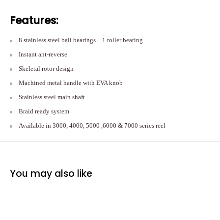
Features:
8 stainless steel ball bearings + 1 roller bearing
Instant ant-reverse
Skeletal rotor design
Machined metal handle with EVA knob
Stainless steel main shaft
Braid ready system
Available in 3000, 4000, 5000 ,6000 & 7000 series reel
You may also like