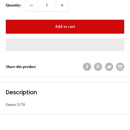
Quantity:
Add to cart
Share this product
Description
Owner 5179