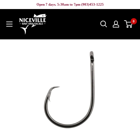
Skip
Open 7 days. 5:30am to 7pm (903)453-1225
to
Niceville
content
0
Bait
&
Tackle