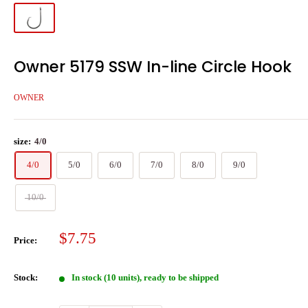
Owner 5179 SSW In-line Circle Hook
OWNER
size:
4/0
4/0
5/0
6/0
7/0
8/0
9/0
10/0
Sale
$7.75
Price:
price
Stock:
In stock (10 units), ready to be shipped