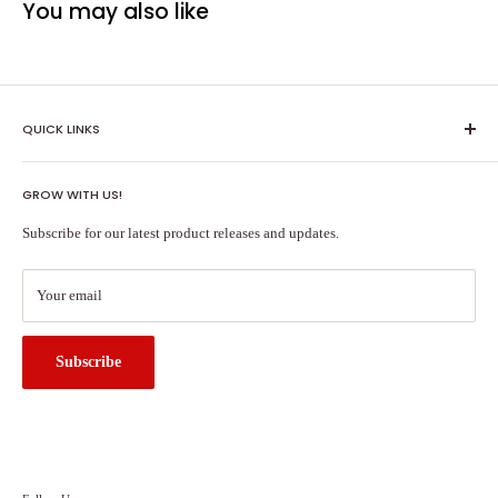
You may also like
QUICK LINKS
Shipping Policy
GROW WITH US!
Terms of Service
About Us
Subscribe for our latest product releases and updates.
Contact Us
Search
Your email
Subscribe