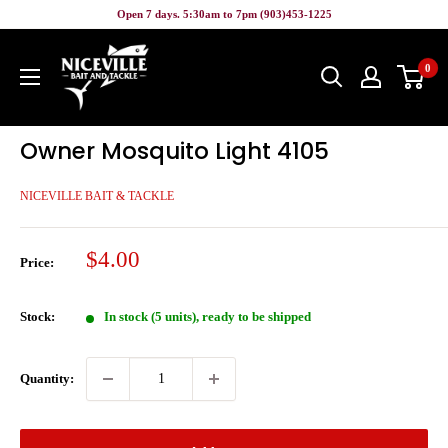
Skip
Open 7 days. 5:30am to 7pm (903)453-1225
to
Niceville
content
0
Bait
&
Tackle
Owner Mosquito Light 4105
NICEVILLE BAIT & TACKLE
Sale
$4.00
Price:
price
Stock:
In stock (5 units), ready to be shipped
Quantity: