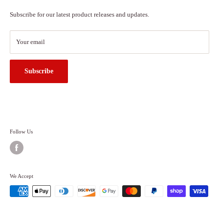
About Us
Subscribe for our latest product releases and updates.
Contact Us
Search
Your email
Subscribe
Follow Us
We Accept