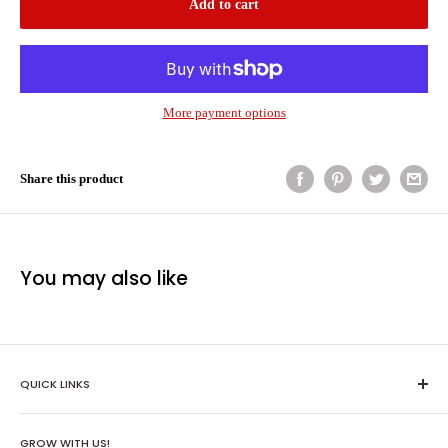
Add to cart
More payment options
Share this product
You may also like
QUICK LINKS
Shipping Policy
GROW WITH US!
Terms of Service