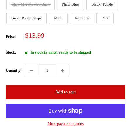
Blue/ Silver Stripe Back
Pink/ Blue
Black/ Purple
Green Blood Stripe
Mahi
Rainbow
Pink
Sale
$13.99
Price:
price
Stock:
In stock (5 units), ready to be shipped
Quantity:
Add to cart
More payment options