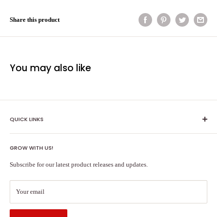
Share this product
You may also like
QUICK LINKS
Shipping Policy
GROW WITH US!
Terms of Service
About Us
Subscribe for our latest product releases and updates.
Contact Us
Search
Your email