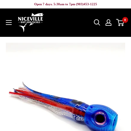
Skip
Open 7 days. 5:30am to 7pm (903)453-1225
to
Niceville
content
0
Bait
&
Tackle