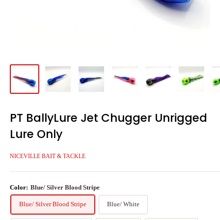
PT BallyLure Jet Chugger Unrigged
Lure Only
NICEVILLE BAIT & TACKLE
Color:
Blue/ Silver Blood Stripe
Blue/ Silver Blood Stripe
Blue/ White