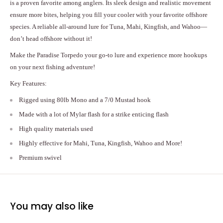
is a proven favorite among anglers. Its sleek design and realistic movement
ensure more bites, helping you fill your cooler with your favorite offshore
species. A reliable all-around lure for Tuna, Mahi, Kingfish, and Wahoo—
don’t head offshore without it!
Make the Paradise Torpedo your go-to lure and experience more hookups
on your next fishing adventure!
Key Features:
Rigged using 80lb Mono and a 7/0 Mustad hook
Made with a lot of Mylar flash for a strike enticing flash
High quality materials used
Highly effective for Mahi, Tuna, Kingfish, Wahoo and More!
Premium swivel
You may also like