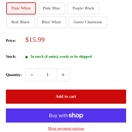
Pink/ White
Pink/ Blue
Purple/ Black
Red/ Black
Blue/ White
Green/ Chartreuse
Sale
$15.99
Price:
price
Stock:
In stock (4 units), ready to be shipped
Quantity:
Add to cart
More payment options