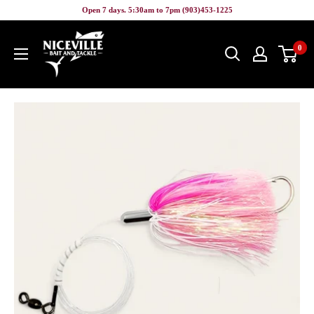
Skip
Open 7 days. 5:30am to 7pm (903)453-1225
to
Niceville
content
0
Bait
&
Tackle