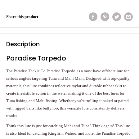
Share this product
Description
Paradise Torpedo
The Paradise Tackle Co Paradise Torpedo, is a must-have offshore lure for
serious anglers targeting Tuna and Mahi Mahi. Designed with top-quality
materials, this lure combines reflective mylar and durable rubber skirt to
create irresistible action in the water, making it one of the best lures for
Tuna fishing and Mahi fishing. Whether you're trolling it naked or paired
with rigged baits like ballyhoo, this versatile lure consistently delivers
results.
Think this lure is just for catching Mahi and Tuna? Think again! This lure
is also Ideal for catching Kingfish, Wahoo, and more, the Paradise Torpedo