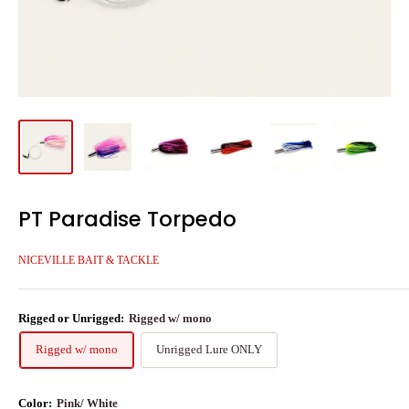
PT Paradise Torpedo
NICEVILLE BAIT & TACKLE
Rigged or Unrigged:
Rigged w/ mono
Rigged w/ mono
Unrigged Lure ONLY
Color:
Pink/ White