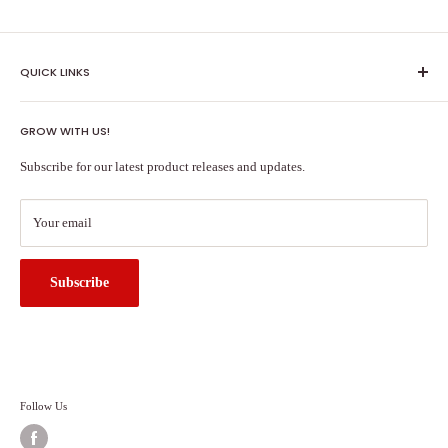
QUICK LINKS
Shipping Policy
GROW WITH US!
Terms of Service
About Us
Subscribe for our latest product releases and updates.
Contact Us
Search
Your email
Subscribe
Follow Us