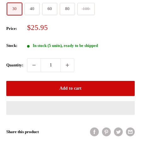
30
40
60
80
100
Sale
$25.95
Price:
price
Stock:
In stock (5 units), ready to be shipped
Quantity:
Add to cart
Share this product