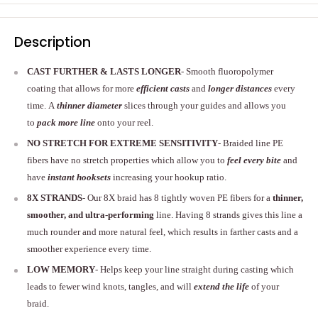
Description
CAST FURTHER & LASTS LONGER
- Smooth fluoropolymer
coating that allows for more
efficient casts
and
longer distances
every
time. A
thinner diameter
slices through your guides and allows you
to
pack more line
onto your reel.
NO STRETCH FOR EXTREME SENSITIVITY
- Braided line PE
fibers have no stretch properties which allow you to
feel every bite
and
have
instant hooksets
increasing your hookup ratio.
8X STRANDS
- Our 8X braid has 8 tightly woven PE fibers for a
thinner,
smoother, and ultra-performing
line. Having 8 strands gives this line a
much rounder and more natural feel, which results in farther casts and a
smoother experience every time.
LOW MEMORY
- Helps keep your line straight during casting which
leads to fewer wind knots, tangles, and will
extend the life
of your
braid.