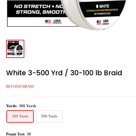
White 3-500 Yrd / 30-100 lb Braid
BEYOND BRAID
Yards:
300 Yards
300 Yards
500 Yards
Pount Test:
30