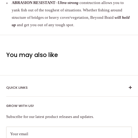
ABRASION RESISTANT
-
Ultra-strong
construction allows you to
yank fish out of the toughest of situations. Whether fishing around
structure of bridges or heavy cover/vegetation, Beyond Braid
will hold
up
and get you out of any tough spot.
You may also like
QUICK LINKS
Shipping Policy
GROW WITH US!
Terms of Service
About Us
Subscribe for our latest product releases and updates.
Contact Us
Search
Your email