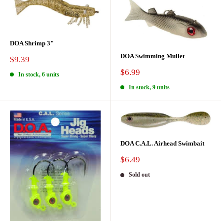
DOA Shrimp 3"
DOA Swimming Mullet
Sale
$9.39
price
Sale
$6.99
In stock, 6 units
price
In stock, 9 units
DOA C.A.L. Airhead Swimbait
Sale
$6.49
price
Sold out