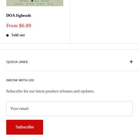
DOA Jigheads
Sale
From $6.89
price
Sold out
QUICK LINKS
Shipping Policy
GROW WITH US!
Terms of Service
About Us
Subscribe for our latest product releases and updates.
Contact Us
Search
Your email
Subscribe