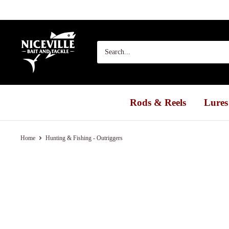
Skip
to
content
Niceville
Bait
&
Tackle
Rods & Reels
Lures
Home
Hunting & Fishing - Outriggers