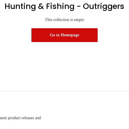
Hunting & Fishing - Outriggers
This collection is empty
Go to Homepage
atest product releases and