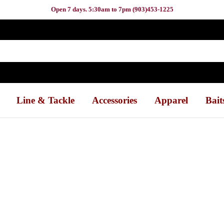
Open 7 days. 5:30am to 7pm (903)453-1225
Line & Tackle
Accessories
Apparel
Bait