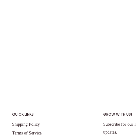
QUICK LINKS
GROW WITH US!
Shipping Policy
Subscribe for our l
updates.
Terms of Service