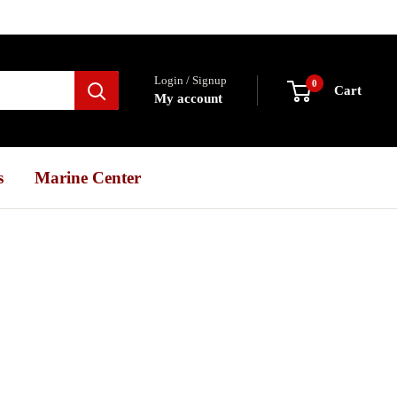
Login / Signup
0
Cart
My account
s
Marine Center