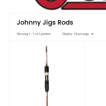
Johnny Jigs Rods
Showing 1 - 1 of 1 product
Display: 24 per page