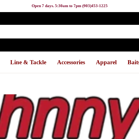
Open 7 days. 5:30am to 7pm (903)453-1225
Line & Tackle
Accessories
Apparel
Bait