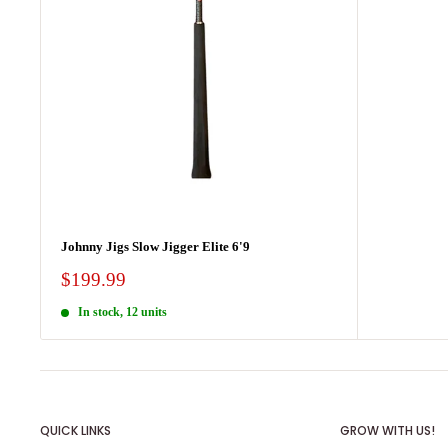
Johnny Jigs Slow Jigger Elite 6'9
Sale
$199.99
price
In stock, 12 units
QUICK LINKS
GROW WITH US!