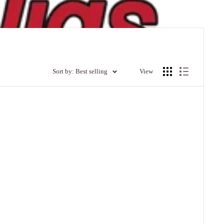
Sort by: Best selling
View