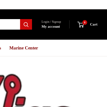
Login / Signup
0
Cart
My account
s
Marine Center