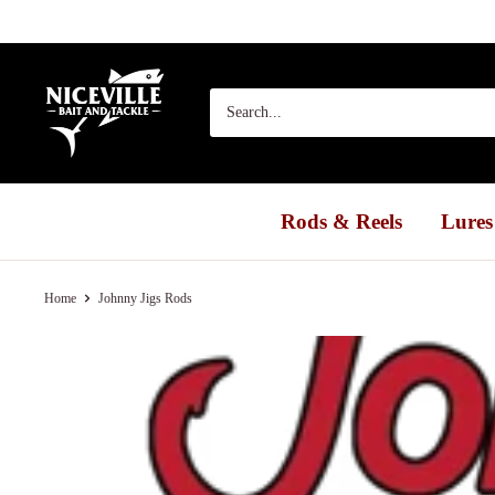
Skip
to
content
Niceville
Bait
&
Tackle
Rods & Reels
Lures
Home
Johnny Jigs Rods