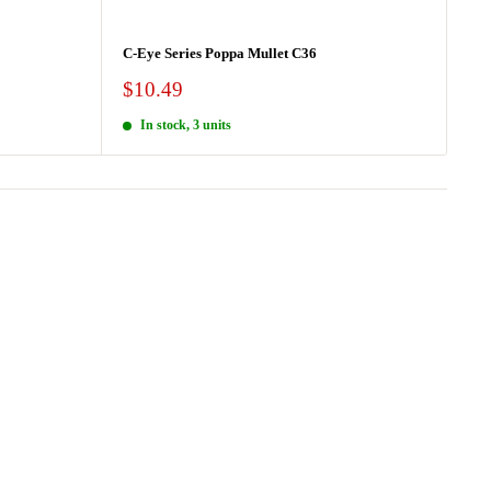
C-Eye Series Poppa Mullet C36
Sale
$10.49
price
In stock, 3 units