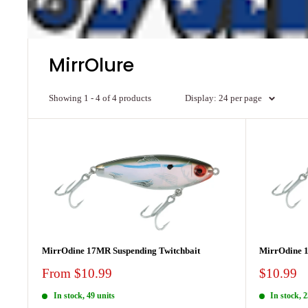
MirrOlure
Showing 1 - 4 of 4 products
Display: 24 per page
MirrOdine 17MR Suspending Twitchbait
MirrOdine 1
Sale
Sale
From $10.99
$10.99
price
price
In stock, 49 units
In stock, 2