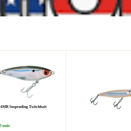
4MR Suspending Twitchbait
5 units