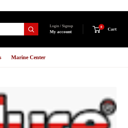
Login / Signup
0
Cart
My account
s
Marine Center