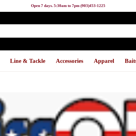
Open 7 days. 5:30am to 7pm (903)453-1225
Line & Tackle
Accessories
Apparel
Bait