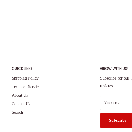
QUICK LINKS
GROW WITH US!
Shipping Policy
Subscribe for our l
updates.
Terms of Service
About Us
Your email
Contact Us
Search
Subscribe