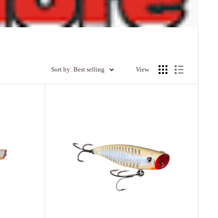
Sort by: Best selling
View