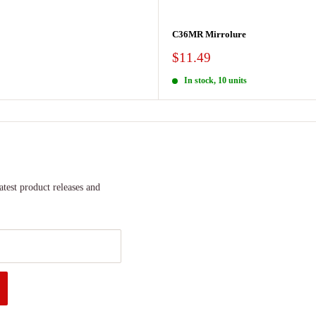
C36MR Mirrolure
Sale
$11.49
price
In stock, 10 units
atest product releases and