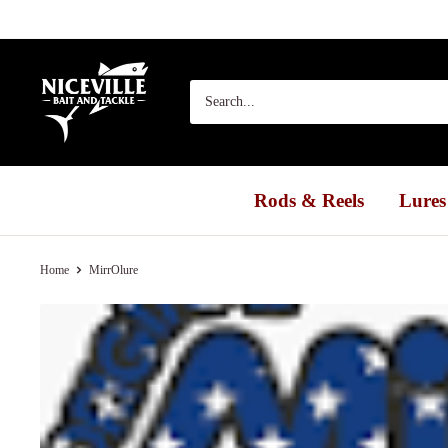
Skip
to
content
Niceville
Bait
&
Tackle
Rods & Reels
Lures
Home
MirrOlure