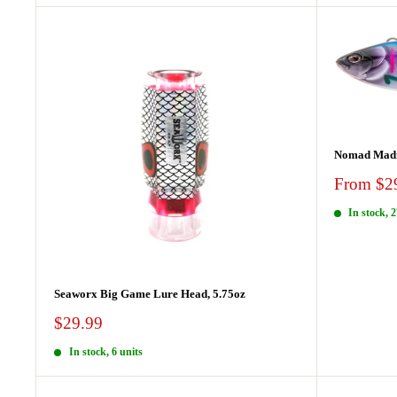
Nomad Mad
Sale
From $2
price
In stock, 2
Seaworx Big Game Lure Head, 5.75oz
Sale
$29.99
price
In stock, 6 units