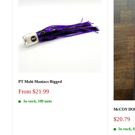
PT Mahi Maniacs Rigged
Sale
From $21.99
price
In stock, 100 units
McCOY DOR
Sale
$20.79
price
In stock, 8