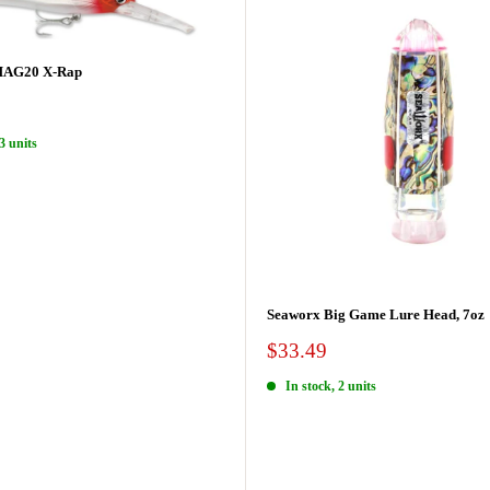
MAG20 X-Rap
3 units
Seaworx Big Game Lure Head, 7oz
Sale
$33.49
price
In stock, 2 units