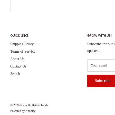
QUICK LINKS
GROW WITH US!
Shipping Policy
Subscribe for our l
updates.
Terms of Service
About Us
Your email
Contact Us
Search
Subscribe
© 2026 Niceville Bait & Tackle
Powered by Shopify