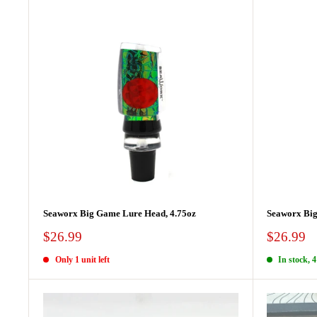
Seaworx Big Game Lure Head, 4.75oz
Seaworx Big
Sale
Sale
$26.99
$26.99
price
price
Only 1 unit left
In stock, 4