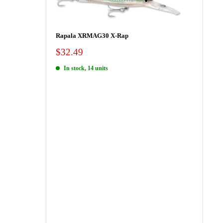
Rapala XRMAG30 X-Rap
Sale
$32.49
price
In stock, 14 units