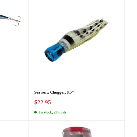
Seaworx Chugger, 8.5"
Sale
$22.95
price
In stock, 20 units