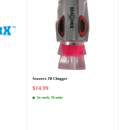
Seaworx JR Chugger
Sale
$14.99
price
In stock, 16 units