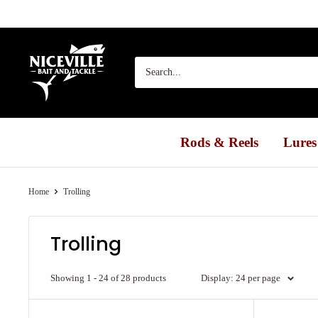
Skip
to
content
Niceville
Bait
&
Tackle
Rods & Reels
Lures
Home
Trolling
Trolling
Showing 1 - 24 of 28 products
Display: 24 per page