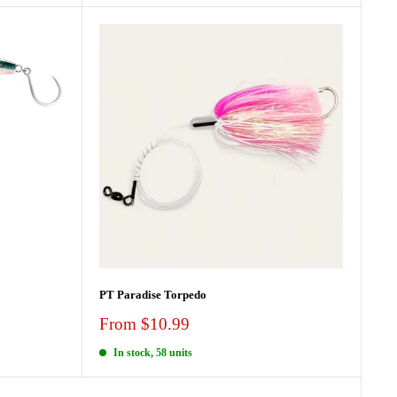
PT Paradise Torpedo
Sale
From $10.99
price
In stock, 58 units