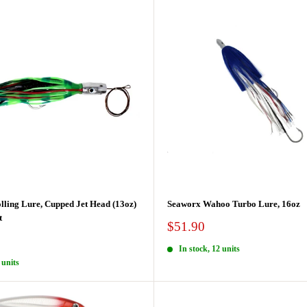
lling Lure, Cupped Jet Head (13oz)
Seaworx Wahoo Turbo Lure, 16oz
t
Sale
$51.90
price
In stock, 12 units
 units