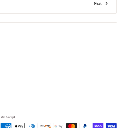
Next
We Accept