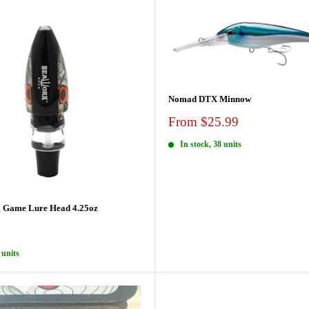
Nomad DTX Minnow
Sale
From $25.99
price
In stock, 38 units
 Game Lure Head 4.25oz
 units