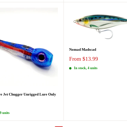
Nomad Madscad
Sale
From $13.99
price
In stock, 4 units
e Jet Chugger Unrigged Lure Only
9 units