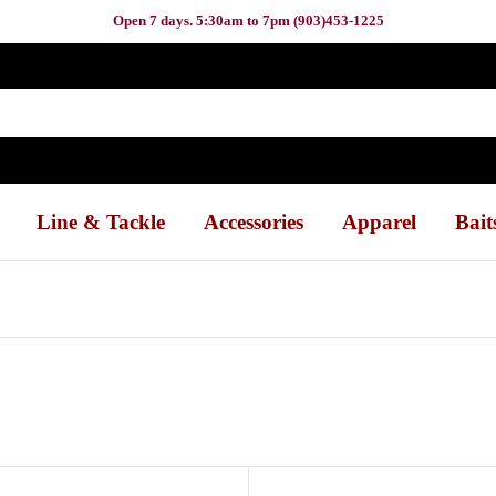
Open 7 days. 5:30am to 7pm (903)453-1225
Line & Tackle
Accessories
Apparel
Bait