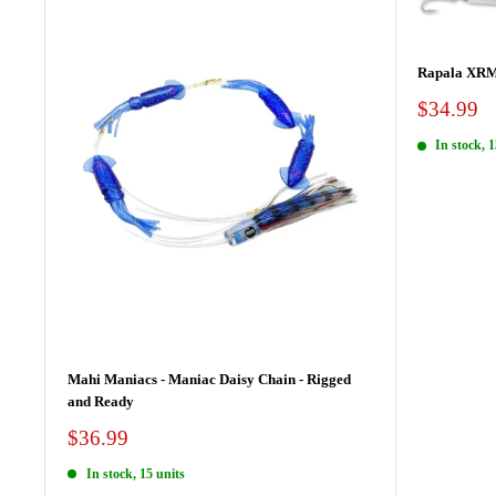
Rapala XR
Sale
$34.99
price
In stock, 1
Mahi Maniacs - Maniac Daisy Chain - Rigged
and Ready
Sale
$36.99
price
In stock, 15 units