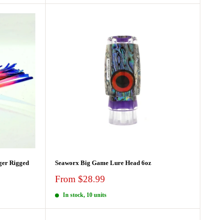
ger Rigged
Seaworx Big Game Lure Head 6oz
Sale
From $28.99
price
In stock, 10 units