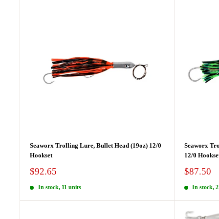
Seaworx Trolling Lure, Bullet Head (19oz) 12/0
Seaworx Tro
Hookset
12/0 Hookse
Sale
Sale
$92.65
$87.50
price
price
In stock, 11 units
In stock, 2