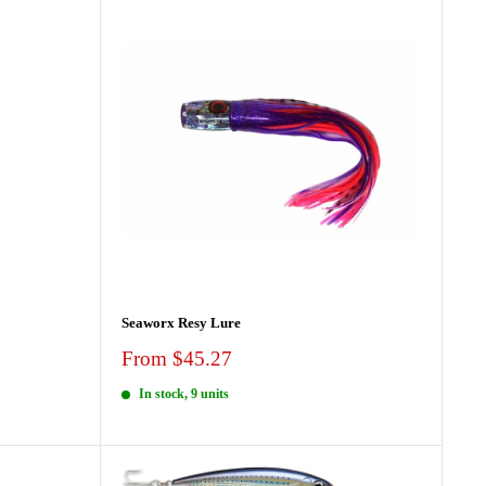
Seaworx Resy Lure
Sale
From $45.27
price
In stock, 9 units