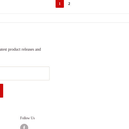
1
2
atest product releases and
Follow Us