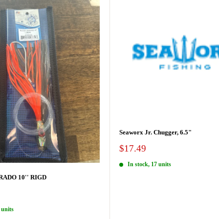
Seaworx Jr. Chugger, 6.5"
Sale
$17.49
price
In stock, 17 units
ADO 10'' RIGD
 units