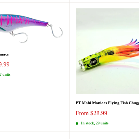
macs
9.99
7 units
PT Mahi Maniacs Flying Fish Chug
Sale
From $28.99
price
In stock, 29 units