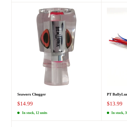
Seaworx Chugger
PT BallyLur
Sale
Sale
$14.99
$13.99
price
price
In stock, 12 units
In stock, 3