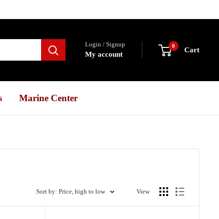
Login / Signup
0
Cart
My account
s
Marine Center
Sort by: Price, high to low
View